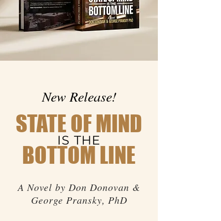
New Release!
STATE OF MIND
IS THE
BOTTOM LINE
A Novel by Don Donovan &
George Pransky, PhD