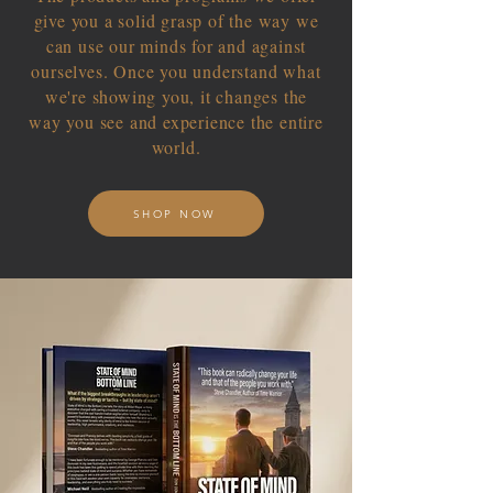
give you a solid grasp of the way we
can use our minds for and against
ourselves. Once you understand what
we're showing you, it changes the
way you see and experience the entire
world.
SHOP NOW