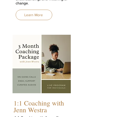
change.
Learn More
1:1 Coaching with
Jenn Westra