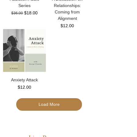
Series
Relationships:
Coming from
Regular Price
Sale Price
$18.00
$36.00
Alignment
Price
$12.00
Anxiety Attack
Price
$12.00
Load More