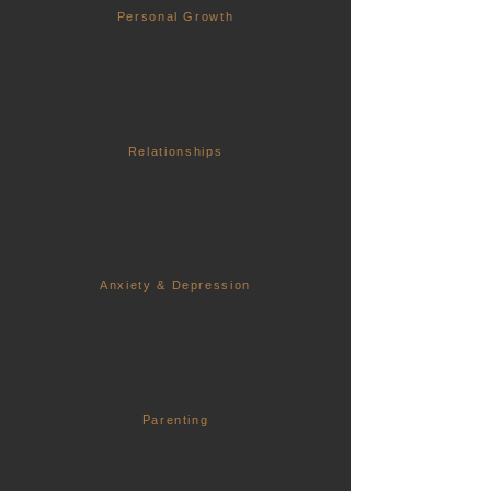
Personal Growth
Relationships
Anxiety & Depression
Parenting