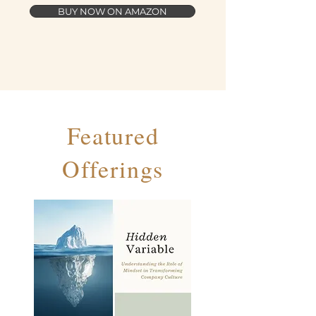
BUY NOW ON AMAZON
Featured
Offerings