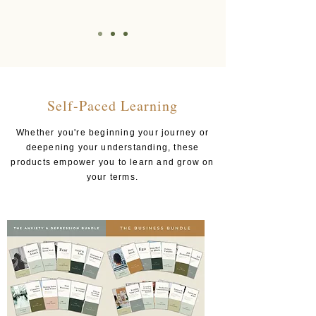
Self-Paced Learning
Whether you're beginning your journey or
deepening your understanding, these
products empower you to learn and grow on
your terms.