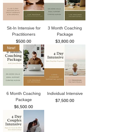
Sit-In Intensive for
3 Month Coaching
Practitioners
Package
Price
Price
$500.00
$3,800.00
New!
6 Month Coaching
Individual Intensive
Package
Price
$7,500.00
Price
$6,500.00