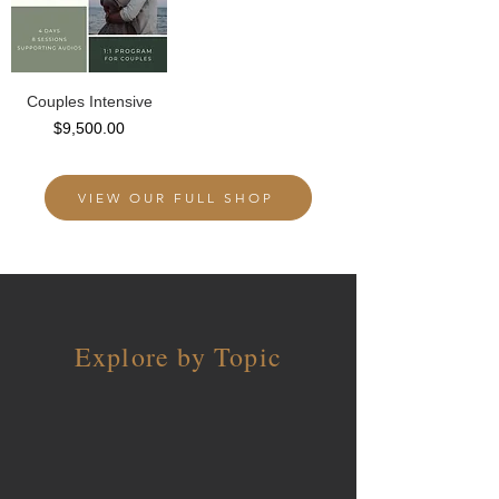
Couples Intensive
Price
$9,500.00
VIEW OUR FULL SHOP
Explore by Topic