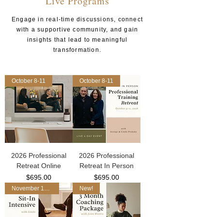
Live Programs
Engage in real-time discussions, connect
with a supportive community, and gain
insights that lead to meaningful
transformation.
October 8-11
October 8-11
2026 Professional
2026 Professional
Retreat Online
Retreat In Person
Price
Price
$695.00
$695.00
November 17-19
New!