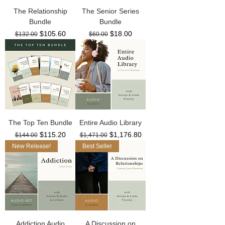
The Relationship
The Senior Series
Bundle
Bundle
Regular Price
Sale Price
Regular Price
Sale Price
$105.60
$18.00
$132.00
$60.00
The Top Ten Bundle
Entire Audio Library
Regular Price
Sale Price
Regular Price
Sale Price
$115.20
$1,176.80
$144.00
$1,471.00
New Release!
Best Seller
Addiction Audio
A Discussion on