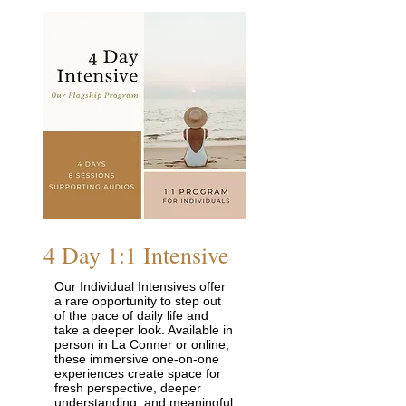
4 Day 1:1 Intensive
Our Individual Intensives offer
a rare opportunity to step out
of the pace of daily life and
take a deeper look. Available in
person in La Conner or online,
these immersive one-on-one
experiences create space for
fresh perspective, deeper
understanding, and meaningful