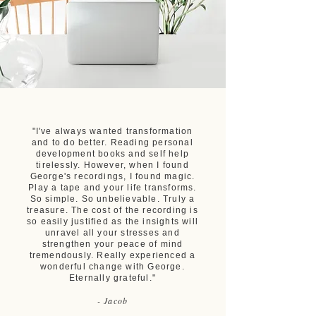
"I've always wanted transformation
and to do better. Reading personal
development books and self help
tirelessly. However, when I found
George's recordings, I found magic.
Play a tape and your life transforms.
So simple. So unbelievable. Truly a
treasure. The cost of the recording is
so easily justified as the insights will
unravel all your stresses and
strengthen your peace of mind
tremendously. Really experienced a
wonderful change with George.
Eternally grateful."
- Jacob