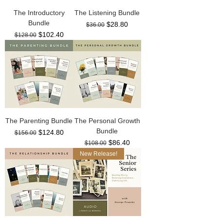
The Introductory
The Listening Bundle
Bundle
Regular Price
Sale Price
$28.80
$36.00
Regular Price
Sale Price
$102.40
$128.00
The Parenting Bundle
The Personal Growth
Bundle
Regular Price
Sale Price
$124.80
$156.00
Regular Price
Sale Price
$86.40
$108.00
New Release!