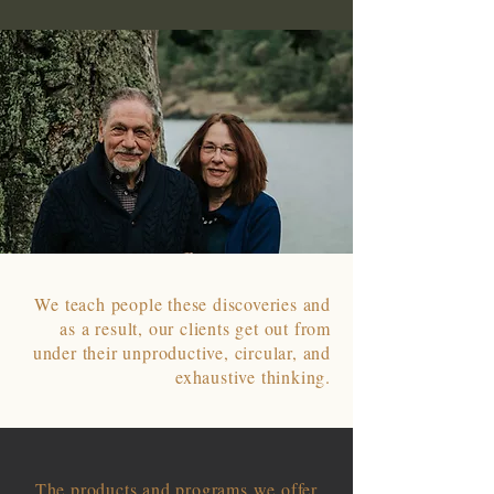
We teach people these discoveries and
as a result, our clients get out from
under their unproductive, circular, and
exhaustive thinking.
The products and programs we offer