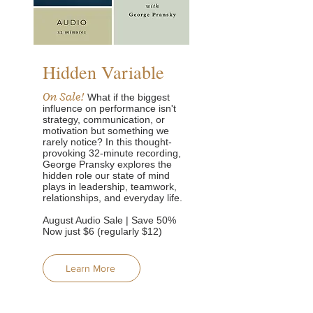
Hidden Variable
On Sale!
What if the biggest
influence on performance isn't
strategy, communication, or
motivation but something we
rarely notice?
In this thought-
provoking 32-minute recording,
George Pransky explores the
hidden role our state of mind
plays in leadership, teamwork,
relationships, and everyday life.
August Audio Sale | Save 50%
Now just $6 (regularly $12)
Learn More