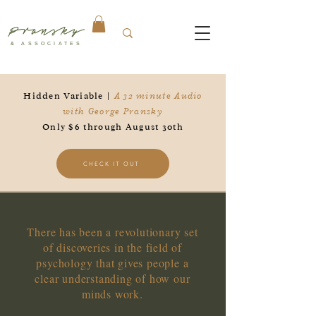
Pransky
& ASSOCIATES
Hidden Variable |
A 32 minute Audio
with George Pransky
Only $6 through August 30th
CHECK IT OUT
There has been a revolutionary set
of discoveries in the field of
psychology that gives people a
clear understanding of how our
minds work.