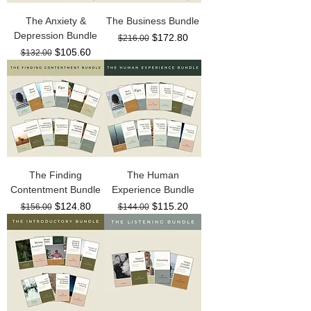
The Anxiety &
The Business Bundle
Depression Bundle
Regular Price
Sale Price
$172.80
$216.00
Regular Price
Sale Price
$105.60
$132.00
The Finding
The Human
Contentment Bundle
Experience Bundle
Regular Price
Sale Price
Regular Price
Sale Price
$124.80
$115.20
$156.00
$144.00