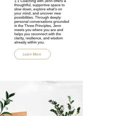
1:1 Coaching with Jenn offers a
thoughtful, supportive space to
slow down, explore what’s on
your mind, and uncover new
possibilities. Through deeply
personal conversations grounded
in the Three Principles, Jenn
meets you where you are and
helps you reconnect with the
clarity, resilience, and wisdom
already within you.
Learn More