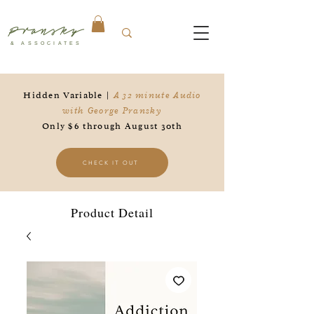
Pransky
& ASSOCIATES
Hidden Variable |
A 32 minute Audio
with George Pransky
Only $6 through August 30th
CHECK IT OUT
Product Detail