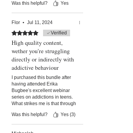
Was this helpful?
Yes
of substance abuse or
addiction, highly
recommended to anyone that
Flor
•
Jul 11, 2024
is seeking more insight into the
topic, either for themselves or
Rated 5 out of 5 stars.
Verified
for someone they love.
High quality content,
wether you're struggling
directly or indirectly with
addictive behaviour
I purchased this bundle after
having attended Erika
Bugbee's excellent webinar
series on addictions in teens.
What strikes me is that through
both series, I now feel far more
Was this helpful?
Yes (3)
empathic towards people with
addictive behaviour (including
myself!), and I tend to focus far