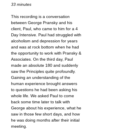
33 minutes
This recording is a conversation
between George Pransky and his
client, Paul, who came to him for a 4
Day Intensive. Paul had struggled with
alcoholism and depression for years
and was at rock bottom when he had
the opportunity to work with Pransky &
Associates. On the third day, Paul
made an absolute 180 and suddenly
saw the Principles quite profoundly.
Gaining an understanding of the
human experience brought answers
to questions he had been asking his
whole life. We asked Paul to come
back some time later to talk with
George about his experience, what he
saw in those few short days, and how
he was doing months after their initial
meeting.