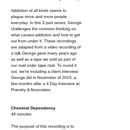
Addiction of all kinds seems to
plague more and more people
everyday. In this 3-part series, George
challenges the common thinking on
what causes addiction and how to get
out from under it. These recordings
are adapted from a video recording of
a talk George gave many years ago
as well as a tape we sold as part of
our mail order tape club. To round it
out, we're including a client interview
George did in November of 2019, a
few months after a 4 Day Intensive at
Pransky & Associates.
Chemical Dependency
44 minutes
The purpose of this recording is to