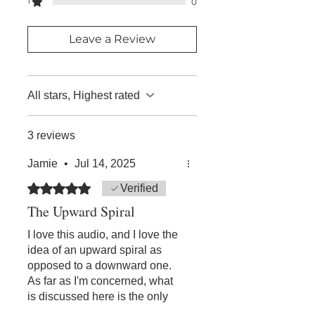
1
the audios or double click on your
0
thirty (30) days of your original
phone to do so.
purchase.
Leave a Review
All stars, Highest rated
3 reviews
Jamie
•
Jul 14, 2025
Rated 5 out of 5 stars.
Verified
The Upward Spiral
I love this audio, and I love the
idea of an upward spiral as
opposed to a downward one.
As far as I'm concerned, what
is discussed here is the only
sane way to address problems