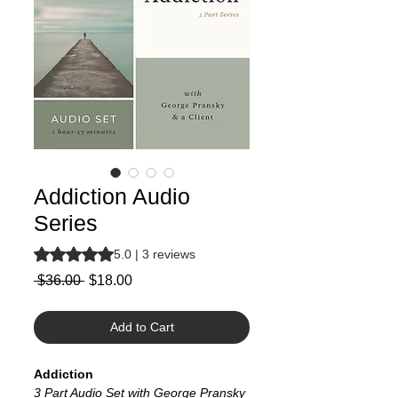
Addiction Audio
Series
Rating is 5.0 out of five stars based on 3 reviews
5.0 | 3 reviews
Regular
Sale
 $36.00 
$18.00
Price
Price
Add to Cart
Addiction
3 Part Audio Set with George Pransky