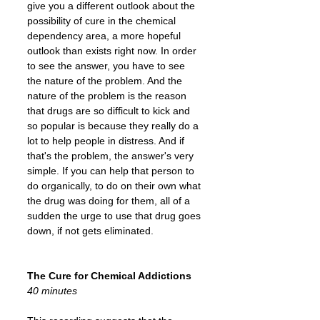
give you a different outlook about the
possibility of cure in the chemical
dependency area, a more hopeful
outlook than exists right now. In order
to see the answer, you have to see
the nature of the problem. And the
nature of the problem is the reason
that drugs are so difficult to kick and
so popular is because they really do a
lot to help people in distress. And if
that's the problem, the answer's very
simple. If you can help that person to
do organically, to do on their own what
the drug was doing for them, all of a
sudden the urge to use that drug goes
down, if not gets eliminated.
The Cure for Chemical Addictions
40 minutes