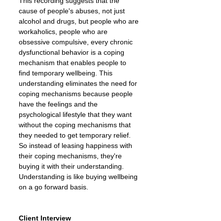
This recording suggests that the
cause of people's abuses, not just
alcohol and drugs, but people who are
workaholics, people who are
obsessive compulsive, every chronic
dysfunctional behavior is a coping
mechanism that enables people to
find temporary wellbeing. This
understanding eliminates the need for
coping mechanisms because people
have the feelings and the
psychological lifestyle that they want
without the coping mechanisms that
they needed to get temporary relief.
So instead of leasing happiness with
their coping mechanisms, they're
buying it with their understanding.
Understanding is like buying wellbeing
on a go forward basis.
Client Interview