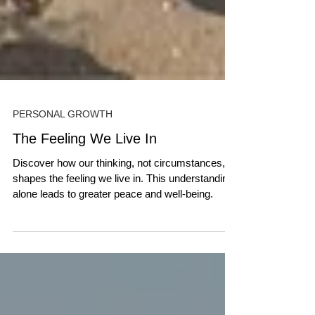
PERSONAL GROWTH
The Feeling We Live In
Discover how our thinking, not circumstances,
shapes the feeling we live in. This understanding
alone leads to greater peace and well-being.