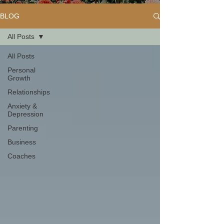
BLOG
All Posts
All Posts
Personal
Growth
Relationships
Anxiety &
Depression
Parenting
Business
Coaches