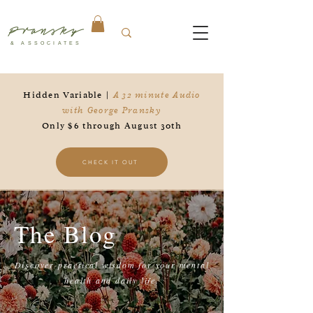
Pransky
& ASSOCIATES
Hidden Variable |
A 32 minute Audio
with George Pransky
Only $6 through August 30th
CHECK IT OUT
The Blog
Discover practical wisdom for your mental
health and daily life.