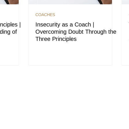
COACHES
nciples |
Insecurity as a Coach |
ding of
Overcoming Doubt Through the
Three Principles