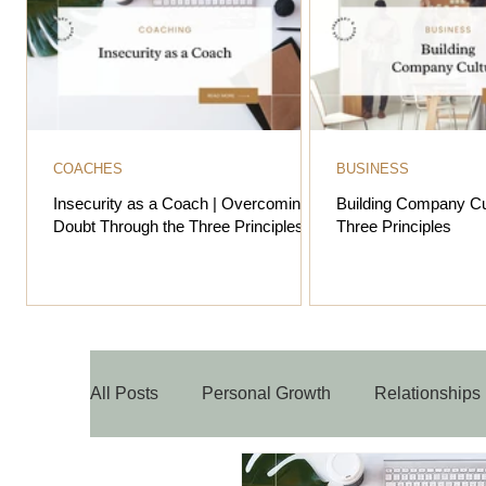
COACHES
BUSINESS
Insecurity as a Coach | Overcoming
Building Company Cu
Doubt Through the Three Principles
Three Principles
All Posts
Personal Growth
Relationships