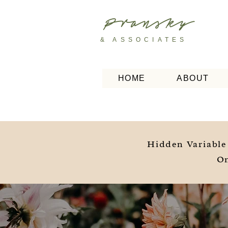
Pransky
& ASSOCIATES
HOME
ABOUT
Hidden Variable
On