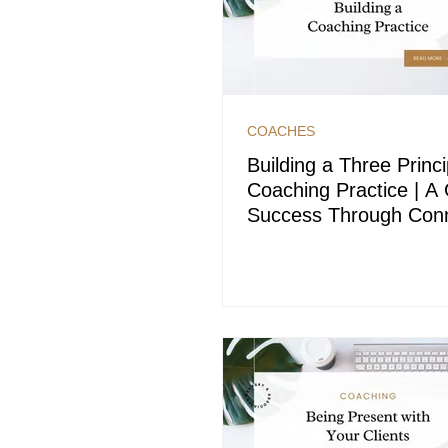
COACHES
Building a Three Princi
Coaching Practice | A 
Success Through Conn
and Clarity