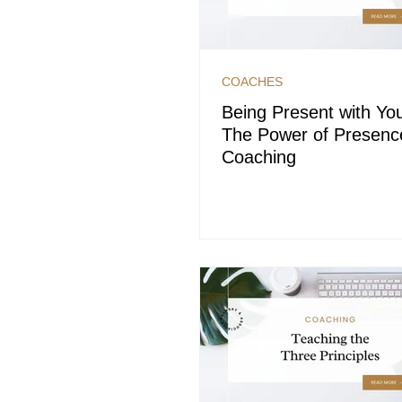
COACHES
Being Present with You
The Power of Presenc
Coaching