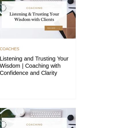
COACHES
Listening and Trusting Your
Wisdom | Coaching with
Confidence and Clarity