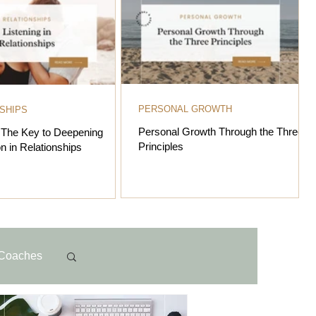
PERSONAL GROWTH
SHIPS
Personal Growth Through the Three
: The Key to Deepening
Principles
n in Relationships
Coaches