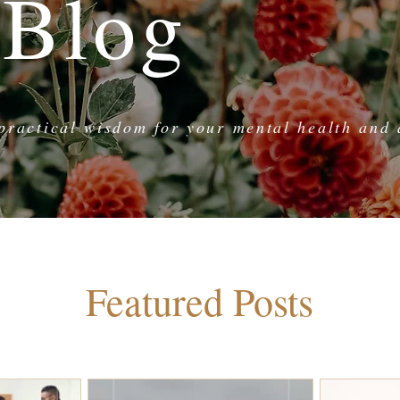
 Blog
practical wisdom for your mental health and d
Featured Posts