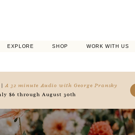
EXPLORE
SHOP
WORK WITH US
 |
A 32 minute Audio with George Pransky
ly $6 through August 30th