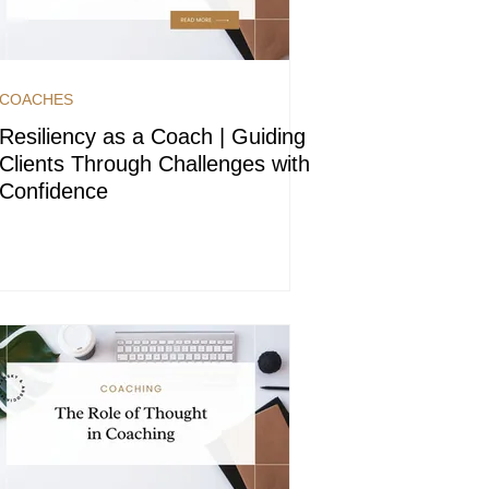
COACHES
Resiliency as a Coach | Guiding
Clients Through Challenges with
Confidence