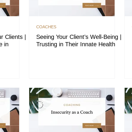
COACHES
r Clients |
Seeing Your Client’s Well-Being |
e in
Trusting in Their Innate Health