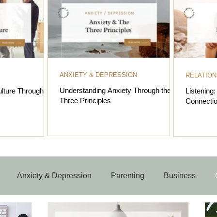
ANXIETY & DEPRESSION
RELATION
Understanding Anxiety Through the
lture Through the
Listening
Three Principles
Connectio
Anxiety & Depression
Parenting
Business