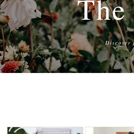
The
Discover 