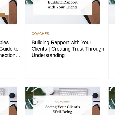
COACHES
ples
Building Rapport with Your
Guide to
Clients | Creating Trust Through
ection
Understanding