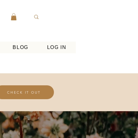
BLOG
LOG IN
CHECK IT OUT