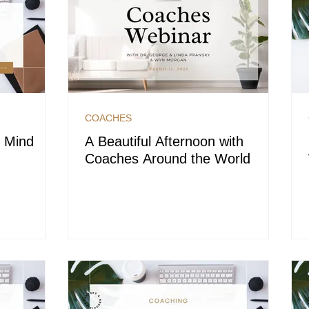
COACHES
t Mind
A Beautiful Afternoon with
Coaches Around the World