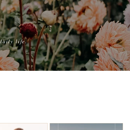
aily life.