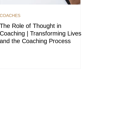
COACHES
The Role of Thought in
Coaching | Transforming Lives
and the Coaching Process