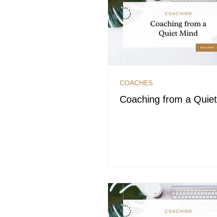
COACHES
Coaching from a Quie