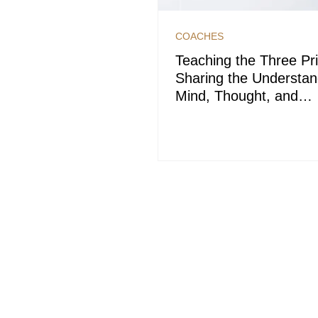
COACHES
Teaching the Three Pri
Sharing the Understan
Mind, Thought, and
Consciousness