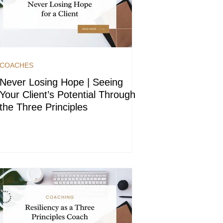
COACHES
Never Losing Hope | Seeing
Your Client’s Potential Through
the Three Principles