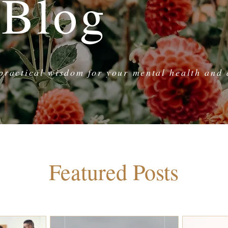
 Blog
practical wisdom for your mental health and d
Featured Posts