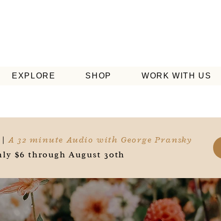
EXPLORE
SHOP
WORK WITH US
 |
A 32 minute Audio with George Pransky
ly $6 through August 30th