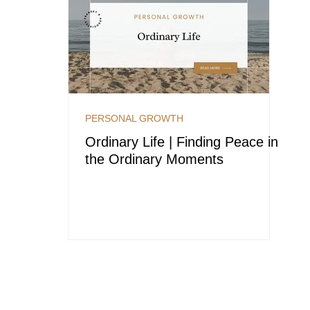
PERSONAL GROWTH
Ordinary Life | Finding Peace in
the Ordinary Moments