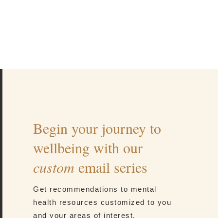
Begin your journey to
wellbeing with our
custom
email series
Get recommendations to mental
health resources customized to you
and your areas of interest.