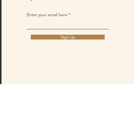
Enter your email here
Sign Up
PRIVACY POLICY
CONTACT US