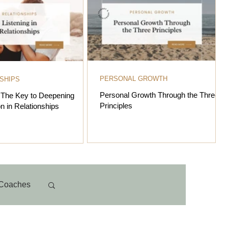
PERSONAL GROWTH
SHIPS
Personal Growth Through the Three
: The Key to Deepening
Principles
n in Relationships
Coaches