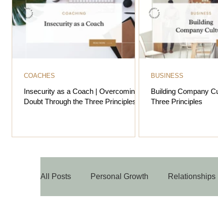
COACHES
BUSINESS
Insecurity as a Coach | Overcoming
Building Company Cu
Doubt Through the Three Principles
Three Principles
All Posts
Personal Growth
Relationships