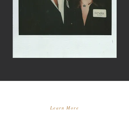
Learn More
ES
MEET THE TEAM
OUR MENTEES
LA CONNER
GIFT CARDS