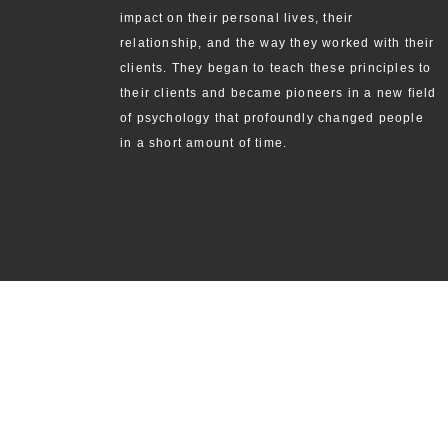
impact on their personal lives, their
relationship, and the way they worked with their
clients. They began to teach these principles to
their clients and became pioneers in a new field
of psychology that profoundly changed people
in a short amount of time.
ABOUT
THE THREE PRINCIPL