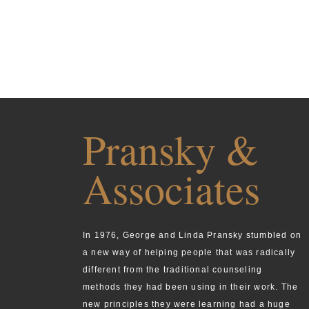
Pransky &
Associates
In 1976, George and Linda Pransky stumbled on
a new way of helping people that was radically
different from the traditional counseling
methods they had been using in their work. The
new principles they were learning had a huge