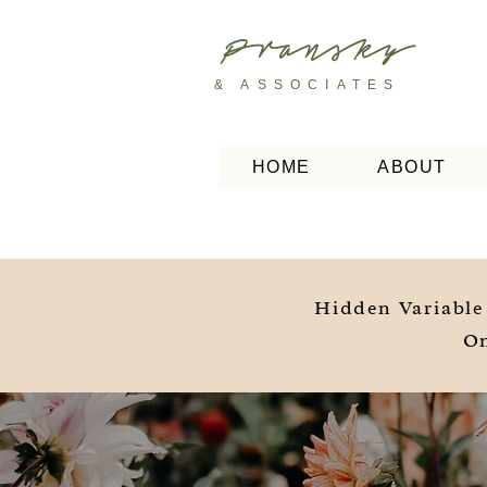
Pransky
& ASSOCIATES
HOME
ABOUT
Hidden Variable
On