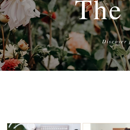
The
Discover 