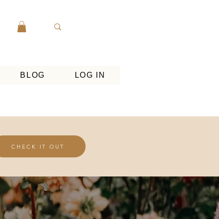
BLOG
LOG IN
CHECK IT OUT