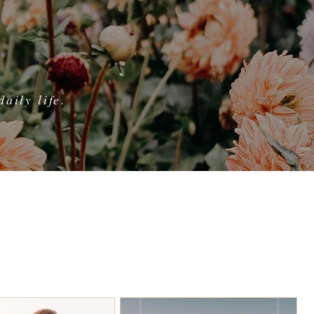
aily life.