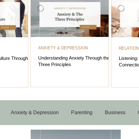
ANXIETY & DEPRESSION
RELATION
Understanding Anxiety Through the
lture Through the
Listening
Three Principles
Connectio
Anxiety & Depression
Parenting
Business