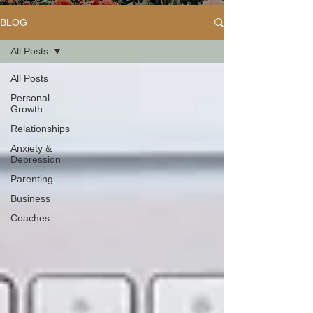
BLOG
All Posts
All Posts
Personal
Growth
Relationships
Anxiety &
Depression
Parenting
Business
Coaches