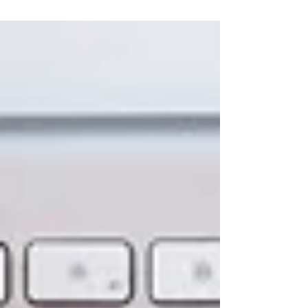
understanding how thought shapes their
experience, guided by the deeper wisdom of
Mind.