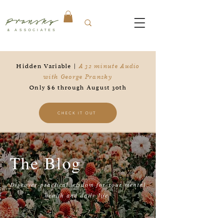
Pransky
& ASSOCIATES
Hidden Variable |
A 32 minute Audio
with George Pransky
Only $6 through August 30th
CHECK IT OUT
The Blog
Discover practical wisdom for your mental
health and daily life.