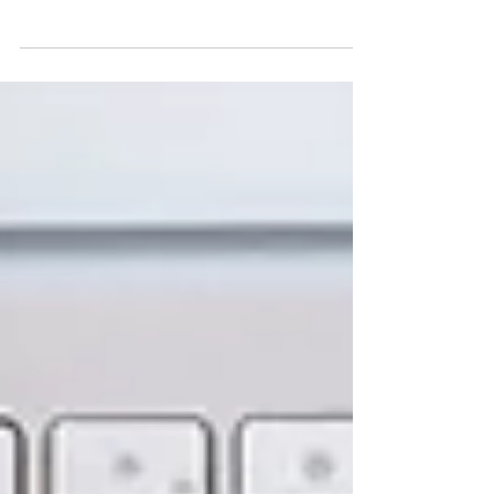
practice by focusing on service, connection, and
client transformation.