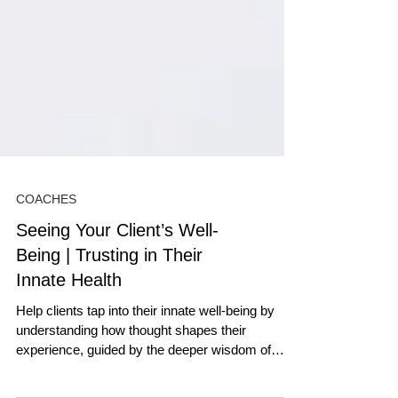
COACHES
Seeing Your Client’s Well-
Being | Trusting in Their
Innate Health
Help clients tap into their innate well-being by