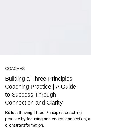
COACHES
Building a Three Principles
Coaching Practice | A Guide
to Success Through
Connection and Clarity
Build a thriving Three Principles coaching