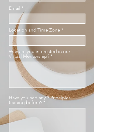
Email
Location and Time Zone
Why are you interested in our
Virtual Mentorship?
Have you had any 3 Principles
training before?