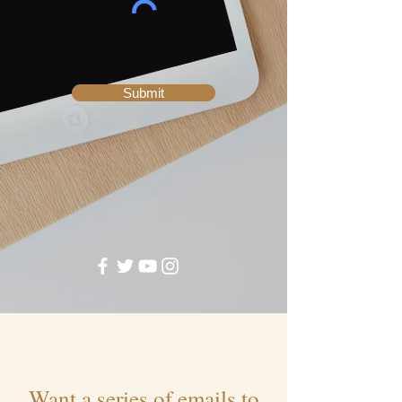
Submit
Want a series of emails to