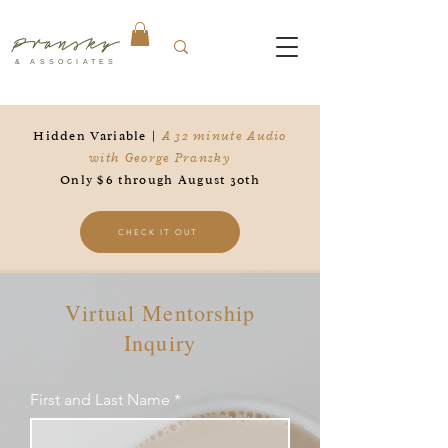
Pransky
& ASSOCIATES
Hidden Variable |
A 32 minute Audio
with George Pransky
Only $6 through August 30th
CHECK IT OUT
Virtual Mentorship
Inquiry
First and Last Name