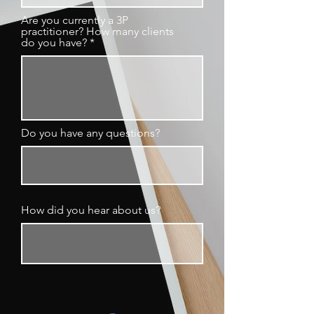
Are you currently a 3P
practitioner? How many clients
do you have?
Do you have any questions?
How did you hear about us?