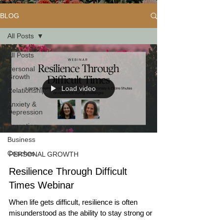
BLOG
All Posts
All Posts
Personal
Growth
Load video
Relationships
Anxiety &
Depression
Parenting
Business
Coaches
PERSONAL GROWTH
Resilience Through Difficult
Times Webinar
When life gets difficult, resilience is often
misunderstood as the ability to stay strong or