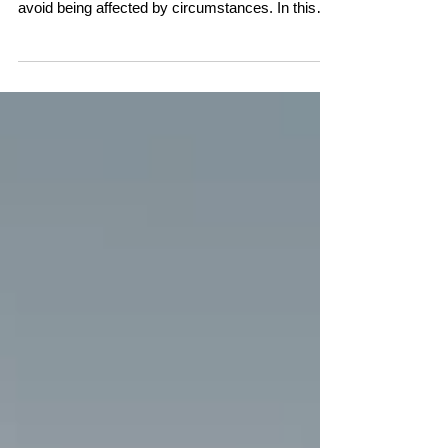
avoid being affected by circumstances. In this
conversation, Linda Pransky and Claire Shutes
explore a different perspective—one that sees
resilience as an innate human capacity. Through
personal stories and insights into the nature of
thought, they reveal why even during life's
hardest moments, wisdom, wellbeing, and the
ability to recover are never far away.