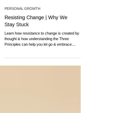
PERSONAL GROWTH
Resisting Change | Why We
Stay Stuck
Learn how resistance to change is created by
thought & how understanding the Three
Principles can help you let go & embrace
transformation.