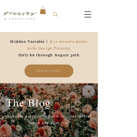
Pransky
& ASSOCIATES
Hidden Variable |
A 32 minute Audio
with George Pransky
Only $6 through August 30th
CHECK IT OUT
The Blog
Discover practical wisdom for your mental
health and daily life.