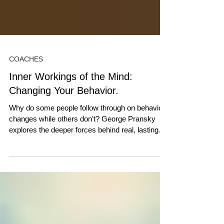
COACHES
Inner Workings of the Mind:
Changing Your Behavior.
Why do some people follow through on behavior
changes while others don’t? George Pransky
explores the deeper forces behind real, lasting
change.