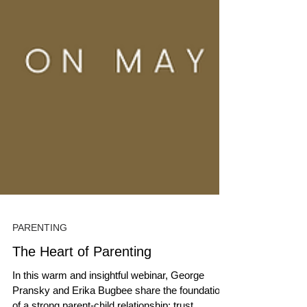
PARENTING
The Heart of Parenting