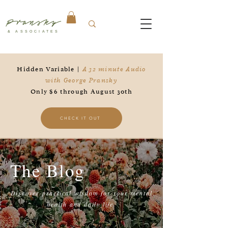
Pransky
& ASSOCIATES
Hidden Variable |
A 32 minute Audio
with George Pransky
Only $6 through August 30th
CHECK IT OUT
The Blog
Discover practical wisdom for your mental
health and daily life.