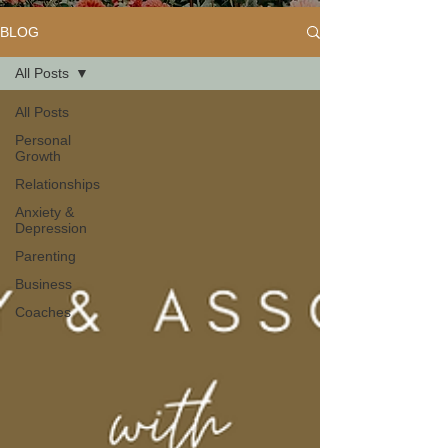
BLOG
All Posts
All Posts
Personal
Growth
Relationships
Anxiety &
Depression
Parenting
Business
Coaches