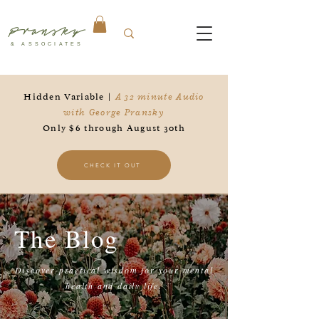
Pransky
& ASSOCIATES
Hidden Variable |
A 32 minute Audio
with George Pransky
Only $6 through August 30th
CHECK IT OUT
The Blog
Discover practical wisdom for your mental
health and daily life.