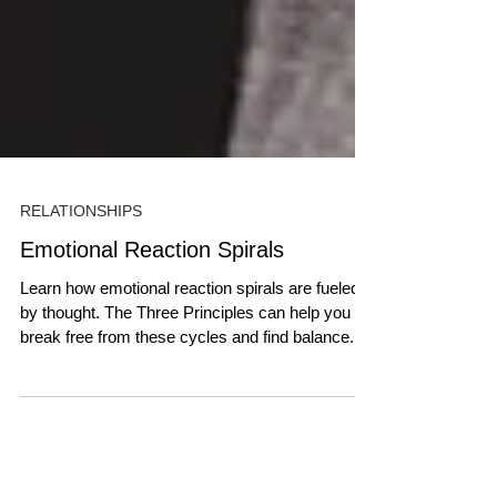
RELATIONSHIPS
Emotional Reaction Spirals
Learn how emotional reaction spirals are fueled
by thought. The Three Principles can help you
break free from these cycles and find balance.