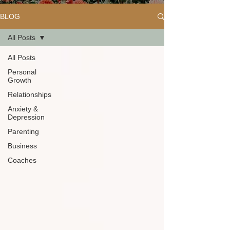
BLOG
All Posts
All Posts
Personal
Growth
Relationships
Anxiety &
Depression
Parenting
Business
Coaches