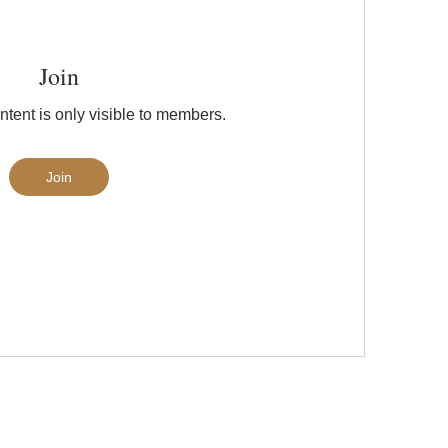
Join
ntent is only visible to members.
Join