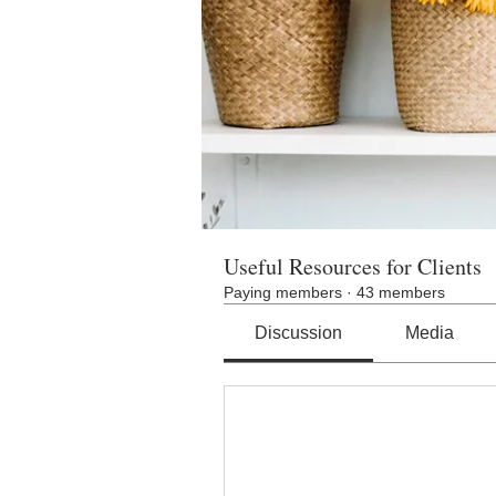
Useful Resources for Clients
Paying members
·
43 members
Discussion
Media