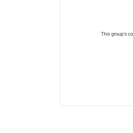
This group's co