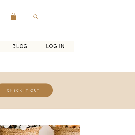
BLOG
LOG IN
CHECK IT OUT