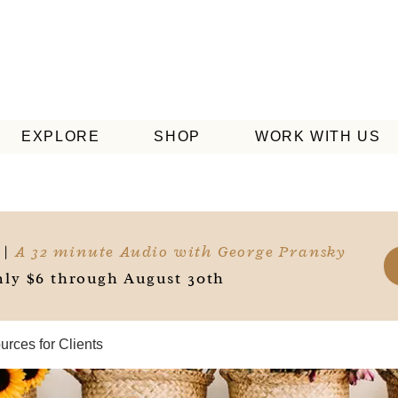
EXPLORE
SHOP
WORK WITH US
 |
A 32 minute Audio with George Pransky
ly $6 through August 30th
rces for Clients