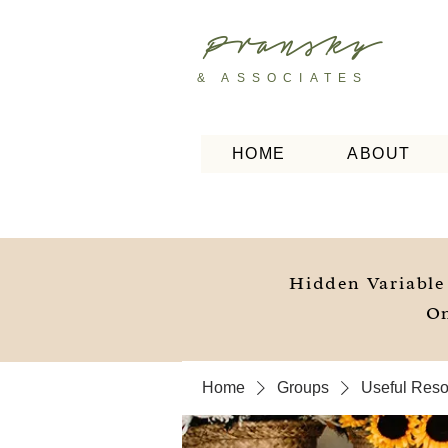
Pransky
& ASSOCIATES
HOME
ABOUT
Hidden Variable
On
Home
Groups
Useful Resou