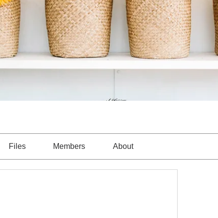
Files
Members
About