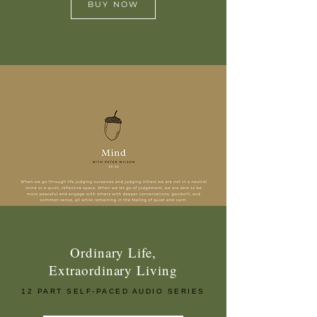
BUY NOW
Ordinary Life,
Extraordinary Living
12 PART SELF-PACED AUDIO SERIES