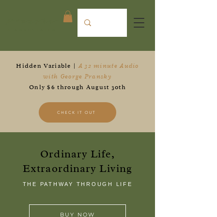
Pransky
& ASSOCIATES
Hidden Variable |
A 32 minute Audio
with George Pransky
Only $6 through August 30th
CHECK IT OUT
Ordinary Life,
Extraordinary Living
THE PATHWAY THROUGH LIFE
BUY NOW