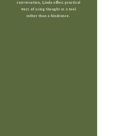
conversation, Linda offers practical
ways of using thought as a tool
rather than a hindrance.