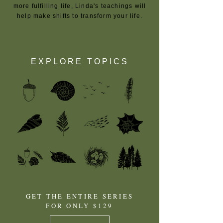
more fulfilling life, Linda's teachings will
help make shifts to transform your life.
EXPLORE TOPICS
GET THE ENTIRE SERIES
FOR ONLY $129