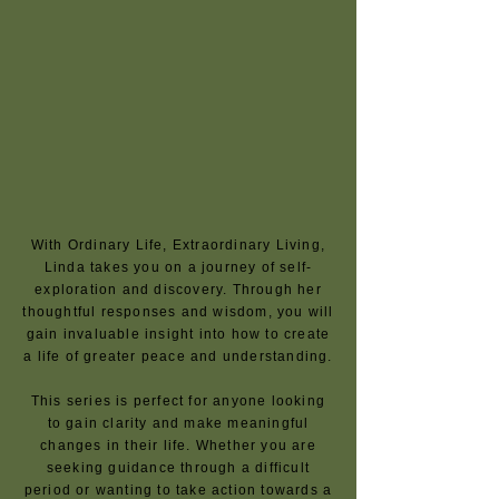
With Ordinary Life, Extraordinary Living,
Linda takes you on a journey of self-
exploration and discovery. Through her
thoughtful responses and wisdom, you will
gain invaluable insight into how to create
a life of greater peace and understanding.
This series is perfect for anyone looking
to gain clarity and make meaningful
changes in their life. Whether you are
seeking guidance through a difficult
period or wanting to take action towards a