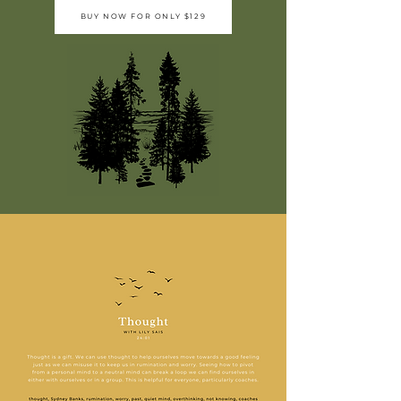
BUY NOW FOR ONLY $129