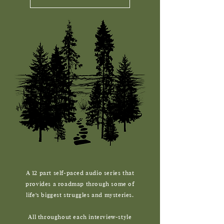
12
A
part self-paced audio series that
provides a roadmap through some of
life's biggest struggles and mysteries.
All throughout each interview-style