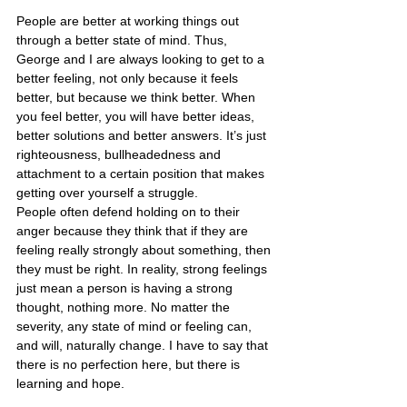
People are better at working things out 
through a better state of mind. Thus, 
George and I are always looking to get to a 
better feeling, not only because it feels 
better, but because we think better. When 
you feel better, you will have better ideas, 
better solutions and better answers. It’s just 
righteousness, bullheadedness and 
attachment to a certain position that makes 
getting over yourself a struggle.
People often defend holding on to their 
anger because they think that if they are 
feeling really strongly about something, then 
they must be right. In reality, strong feelings 
just mean a person is having a strong 
thought, nothing more. No matter the 
severity, any state of mind or feeling can, 
and will, naturally change. I have to say that 
there is no perfection here, but there is 
learning and hope.