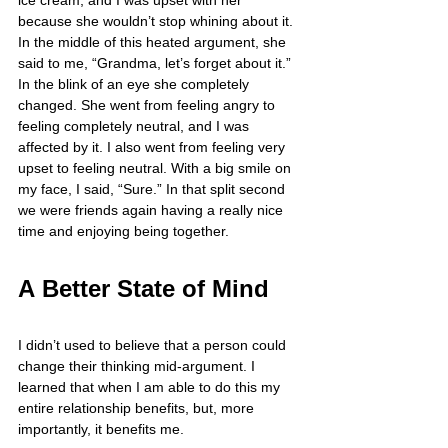
because she wouldn’t stop whining about it. 
In the middle of this heated argument, she 
said to me, “Grandma, let’s forget about it.” 
In the blink of an eye she completely 
changed. She went from feeling angry to 
feeling completely neutral, and I was 
affected by it. I also went from feeling very 
upset to feeling neutral. With a big smile on 
my face, I said, “Sure.” In that split second 
we were friends again having a really nice 
time and enjoying being together.
A Better State of Mind
I didn’t used to believe that a person could 
change their thinking mid-argument. I 
learned that when I am able to do this my 
entire relationship benefits, but, more 
importantly, it benefits me.