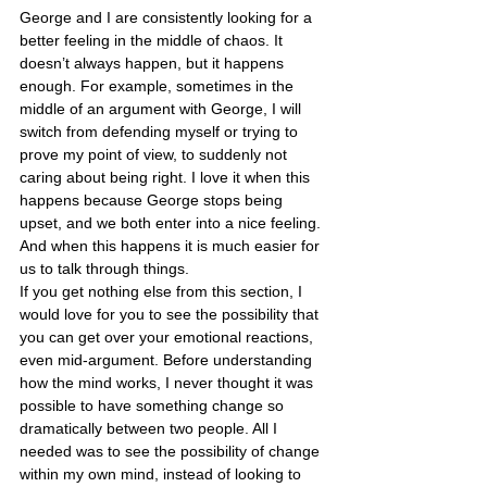
George and I are consistently looking for a 
better feeling in the middle of chaos. It 
doesn’t always happen, but it happens 
enough. For example, sometimes in the 
middle of an argument with George, I will 
switch from defending myself or trying to 
prove my point of view, to suddenly not 
caring about being right. I love it when this 
happens because George stops being 
upset, and we both enter into a nice feeling. 
And when this happens it is much easier for 
us to talk through things.
If you get nothing else from this section, I 
would love for you to see the possibility that 
you can get over your emotional reactions, 
even mid-argument. Before understanding 
how the mind works, I never thought it was 
possible to have something change so 
dramatically between two people. All I 
needed was to see the possibility of change 
within my own mind, instead of looking to 