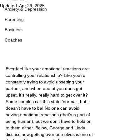
Updated:
Apr 29, 2025
Anxiety & Depression
Parenting
Business
Coaches
Ever feel like your emotional reactions are 
controlling your relationship? Like you’re 
constantly trying to avoid upsetting your 
partner, and when one of you does get 
upset, it’s really, really hard to get over it? 
Some couples call this state ‘normal’, but it 
doesn’t have to be! No one can avoid 
having emotional reactions (that’s a part of 
being human), but we don’t have to hold on 
to them either. Below, George and Linda 
discuss how getting over ourselves is one of 