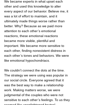
We became experts in what upset each 
other and used this knowledge to alter 
every aspect of our behavior. Believe me, it 
was a lot of effort to maintain, and it 
ultimately made things worse rather than 
better. Why? Because as we paid more 
attention to each other’s emotional 
reactions, these emotional reactions 
became more visible, plentiful and 
important. We became more sensitive to 
each other, finding nonexistent distress in 
each other’s tones and behaviors. We were 
like emotional hypochondriacs.
We couldn’t connect the dots at the time. 
The strategy we were using was popular in 
our social circle. Everyone agreed that it 
was the best way to make a relationship 
work. Making matters worse, we were 
judgmental of the couples who were not 
sensitive to each other’s feelings. To us they 
seemed like unenlightened brutes!