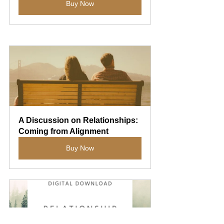
Buy Now
A Discussion on Relationships: 
Coming from Alignment
Buy Now