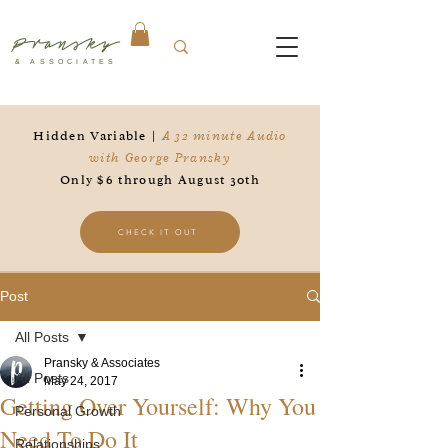
Pransky
& ASSOCIATES
Hidden Variable |
A 32 minute Audio
with George Pransky
Only $6 through August 30th
CHECK IT OUT
Post
All Posts
Pransky & Associates
All Posts
May 24, 2017
Getting Over Yourself: Why You
Personal Growth
Need To Do It
Relationships