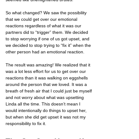
So what changed? We saw the possibility 
that we could get over our emotional 
reactions regardless of what it was our 
partners did to “trigger” them. We decided 
to stop worrying if one of us got upset, and 
we decided to stop trying to “fix it” when the 
other person had an emotional reaction.
The result was amazing! We realized that it 
was a lot less effort for us to get over our 
reactions than it was walking on eggshells 
around the person that we loved. It was a 
breath of fresh air that I could just be myself 
and not worry about what was upsetting 
Linda all the time. This doesn’t mean I 
would intentionally do things to upset her, 
but when she did get upset it was not my 
responsibility to fix it.