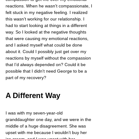
reactions. When he wasn't compassionate, I 
felt stuck in my negative feeling. I realized 
this wasn’t working for our relationship. I 
had to start looking at things in a different 
way. So I looked at the negative thoughts 
that were causing my emotional reactions, 
and I asked myself what could be done 
about it. Could I possibly just get over my 
reactions by myself without the compassion 
that I’d always depended on? Could it be 
possible that I didn't need George to be a 
part of my recovery?
A Different Way
I was with my seven-year-old 
granddaughter one day, and we were in the 
middle of a huge disagreement. She was 
upset with me because I wouldn’t buy her 
ice cream, and I was upset with her 