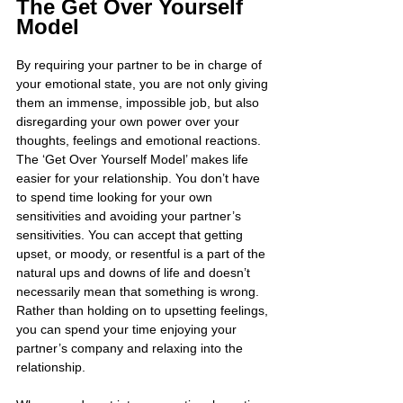
The Get Over Yourself 
Model
By requiring your partner to be in charge of 
your emotional state, you are not only giving 
them an immense, impossible job, but also 
disregarding your own power over your 
thoughts, feelings and emotional reactions. 
The ‘Get Over Yourself Model’ makes life 
easier for your relationship. You don’t have 
to spend time looking for your own 
sensitivities and avoiding your partner’s 
sensitivities. You can accept that getting 
upset, or moody, or resentful is a part of the 
natural ups and downs of life and doesn’t 
necessarily mean that something is wrong. 
Rather than holding on to upsetting feelings, 
you can spend your time enjoying your 
partner’s company and relaxing into the 
relationship.