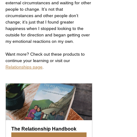
external circumstances and waiting for other 
people to change. It’s not that 
circumstances and other people don’t 
change; it’s just that I found greater 
happiness when I stopped looking to the 
outside for direction and began getting over 
my emotional reactions on my own.
Want more? Check out these products to 
continue your learning or visit our 
Relationships page
.
The Relationship Handbook