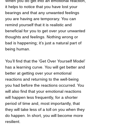
When you do get into an emotional reaction, 
it helps to notice that you have lost your 
bearings and that any unwanted feelings 
you are having are temporary. You can 
remind yourself that it is realistic and 
beneficial for you to get over your unwanted 
thoughts and feelings. Nothing wrong or 
bad is happening; it’s just a natural part of 
being human.
You’ll find that the ‘Get Over Yourself Model’ 
has a learning curve. You will get better and 
better at getting over your emotional 
reactions and returning to the well-being 
you had before the reactions occurred. You 
will also find that your emotional reactions 
will happen less frequently, for a shorter 
period of time and, most importantly, that 
they will take less of a toll on you when they 
do happen. In short, you will become more 
resilient.