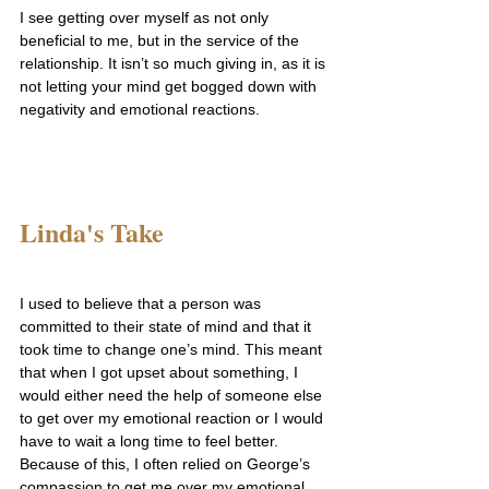
I see getting over myself as not only 
beneficial to me, but in the service of the 
relationship. It isn’t so much giving in, as it is 
not letting your mind get bogged down with 
negativity and emotional reactions.
Linda's Take
I used to believe that a person was 
committed to their state of mind and that it 
took time to change one’s mind. This meant 
that when I got upset about something, I 
would either need the help of someone else 
to get over my emotional reaction or I would 
have to wait a long time to feel better.
Because of this, I often relied on George’s 
compassion to get me over my emotional 