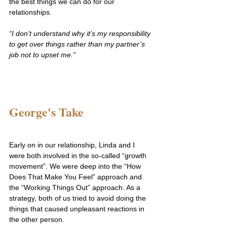
the best things we can do for our 
relationships.
“I don’t understand why it’s my responsibility 
to get over things rather than my partner’s 
job not to upset me.”
George's Take
Early on in our relationship, Linda and I 
were both involved in the so-called “growth 
movement”. We were deep into the “How 
Does That Make You Feel” approach and 
the “Working Things Out” approach. As a 
strategy, both of us tried to avoid doing the 
things that caused unpleasant reactions in 
the other person.