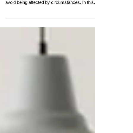
avoid being affected by circumstances. In this
conversation, Linda Pransky and Claire Shutes
explore a different perspective—one that sees
resilience as an innate human capacity. Through
personal stories and insights into the nature of
thought, they reveal why even during life's
hardest moments, wisdom, wellbeing, and the
ability to recover are never far away.