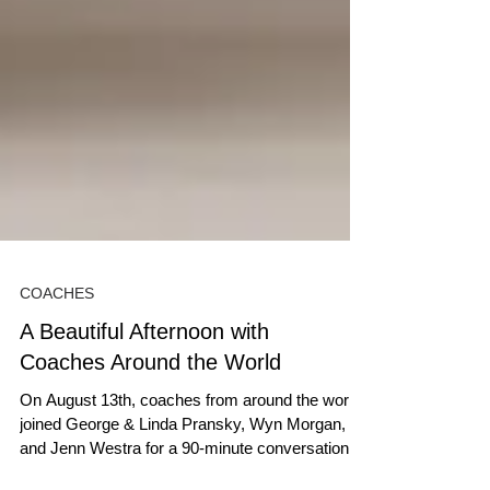
COACHES
A Beautiful Afternoon with
Coaches Around the World
On August 13th, coaches from around the world
joined George & Linda Pransky, Wyn Morgan,
and Jenn Westra for a 90-minute conversation