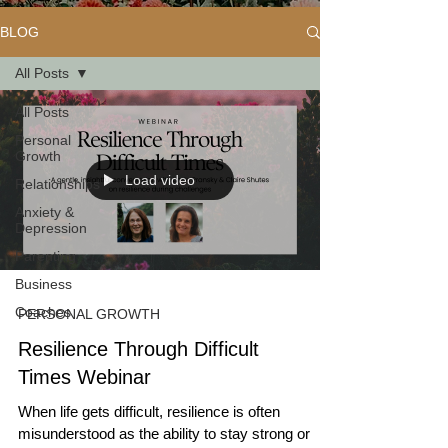
BLOG
All Posts
All Posts
Personal
Growth
Load video
Relationships
Anxiety &
Depression
Parenting
Business
Coaches
PERSONAL GROWTH
Resilience Through Difficult
Times Webinar
When life gets difficult, resilience is often
misunderstood as the ability to stay strong or