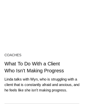
COACHES
What To Do With a Client
Who Isn't Making Progress
Linda talks with Wyn, who is struggling with a
client that is constantly afraid and anxious, and
he feels like she isn't making progress.