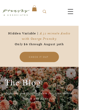
Pransky
& ASSOCIATES
Hidden Variable |
A 32 minute Audio
with George Pransky
Only $6 through August 30th
CHECK IT OUT
The Blog
Discover practical wisdom for your mental
health and daily life.