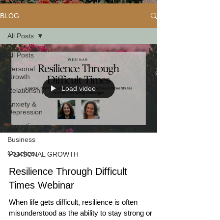
BLOG
All Posts
All Posts
Personal
Growth
Load video
Relationships
Anxiety &
Depression
Parenting
Business
Coaches
PERSONAL GROWTH
Resilience Through Difficult
Times Webinar
When life gets difficult, resilience is often
misunderstood as the ability to stay strong or