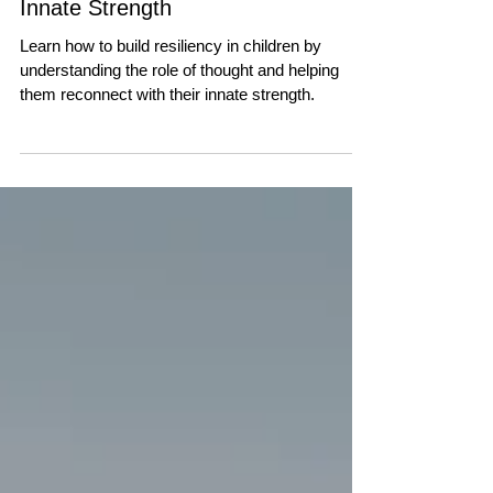
PARENTING
Building Resiliency in
Children | Trusting Their
Innate Strength
Learn how to build resiliency in children by
understanding the role of thought and helping
them reconnect with their innate strength.