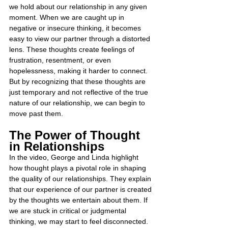
we hold about our relationship in any given 
moment. When we are caught up in 
negative or insecure thinking, it becomes 
easy to view our partner through a distorted 
lens. These thoughts create feelings of 
frustration, resentment, or even 
hopelessness, making it harder to connect. 
But by recognizing that these thoughts are 
just temporary and not reflective of the true 
nature of our relationship, we can begin to 
move past them.
The Power of Thought 
in Relationships
In the video, George and Linda highlight 
how thought plays a pivotal role in shaping 
the quality of our relationships. They explain 
that our experience of our partner is created 
by the thoughts we entertain about them. If 
we are stuck in critical or judgmental 
thinking, we may start to feel disconnected. 