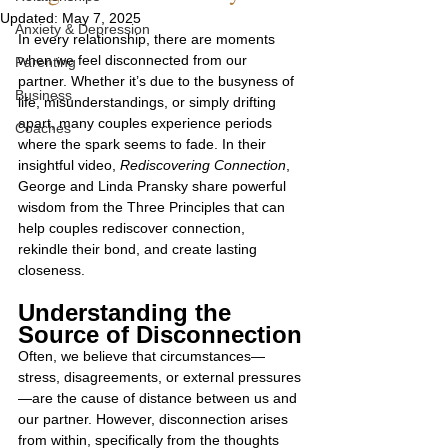
Updated:
May 7, 2025
Anxiety & Depression
In every relationship, there are moments 
when we feel disconnected from our 
Parenting
partner. Whether it’s due to the busyness of 
Business
life, misunderstandings, or simply drifting 
apart, many couples experience periods 
Coaches
where the spark seems to fade. In their 
insightful video, 
Rediscovering Connection
, 
George and Linda Pransky share powerful 
wisdom from the Three Principles that can 
help couples rediscover connection, 
rekindle their bond, and create lasting 
closeness.
Understanding the 
Source of Disconnection
Often, we believe that circumstances—
stress, disagreements, or external pressures
—are the cause of distance between us and 
our partner. However, disconnection arises 
from within, specifically from the thoughts 