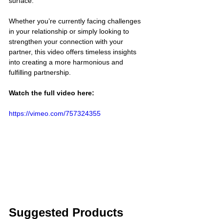
surface.
Whether you’re currently facing challenges 
in your relationship or simply looking to 
strengthen your connection with your 
partner, this video offers timeless insights 
into creating a more harmonious and 
fulfilling partnership.
Watch the full video here:
https://vimeo.com/757324355
Suggested Products