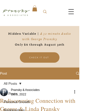
Pransky
& ASSOCIATES
Hidden Variable |
A 32 minute Audio
with George Pransky
Only $6 through August 30th
CHECK IT OUT
Post
All Posts
Pransky & Associates
All Posts
Oct 5, 2022
Rediscovering Connection with
Personal Growth
George & Linda Pransky
Relationships