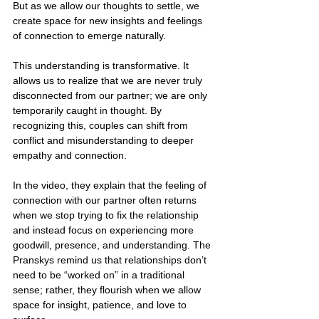
But as we allow our thoughts to settle, we 
create space for new insights and feelings 
of connection to emerge naturally.
This understanding is transformative. It 
allows us to realize that we are never truly 
disconnected from our partner; we are only 
temporarily caught in thought. By 
recognizing this, couples can shift from 
conflict and misunderstanding to deeper 
empathy and connection.
In the video, they explain that the feeling of 
connection with our partner often returns 
when we stop trying to fix the relationship 
and instead focus on experiencing more 
goodwill, presence, and understanding. The 
Pranskys remind us that relationships don’t 
need to be “worked on” in a traditional 
sense; rather, they flourish when we allow 
space for insight, patience, and love to 