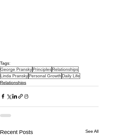
Tags:
George Pransky
Principles
Relationships
Linda Pransky
Personal Growth
Daily Life
Relationships
See All
Recent Posts