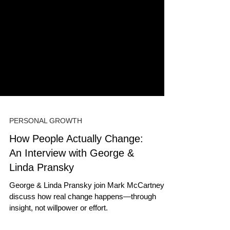
PERSONAL GROWTH
How People Actually Change:
An Interview with George &
Linda Pransky