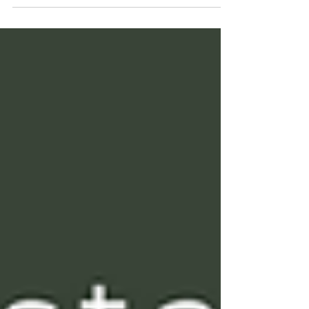
George & Linda Pransky join Mark McCartney to
discuss how real change happens—through
insight, not willpower or effort.