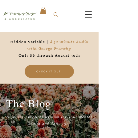
Pransky
& ASSOCIATES
Hidden Variable |
A 32 minute Audio
with George Pransky
Only $6 through August 30th
CHECK IT OUT
The Blog
Discover practical wisdom for your mental
health and daily life.