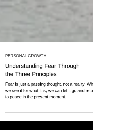
PERSONAL GROWTH
Understanding Fear Through
the Three Principles
Fear is just a passing thought, not a reality. When
we see it for what it is, we can let it go and return
to peace in the present moment.