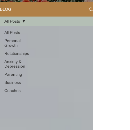
BLOG
All Posts
All Posts
Personal
Growth
Relationships
Anxiety &
Depression
Parenting
Business
Coaches