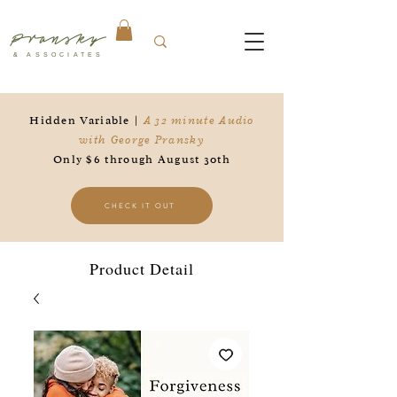
Pransky
& ASSOCIATES
Hidden Variable |
A 32 minute Audio
with George Pransky
Only $6 through August 30th
CHECK IT OUT
Product Detail