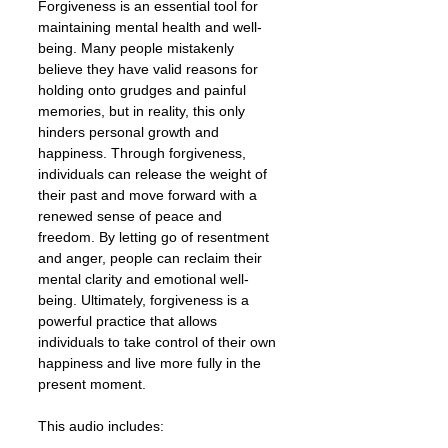
Forgiveness is an essential tool for
maintaining mental health and well-
being. Many people mistakenly
believe they have valid reasons for
holding onto grudges and painful
memories, but in reality, this only
hinders personal growth and
happiness. Through forgiveness,
individuals can release the weight of
their past and move forward with a
renewed sense of peace and
freedom. By letting go of resentment
and anger, people can reclaim their
mental clarity and emotional well-
being. Ultimately, forgiveness is a
powerful practice that allows
individuals to take control of their own
happiness and live more fully in the
present moment.
This audio includes: