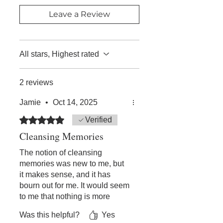
purchase.
I know that people get really hurt and
Leave a Review
it's tough to let go of that negative
feeling, my advice is just to be open
and give it a go."
-Steve
All stars, Highest rated
"Loved my recording on
FORGIVENESS! George Pransky is
2 reviews
top notch in communicating this
Jamie
•
Oct 14, 2025
understanding. Many thanks!!"
- Wendy W
Rated 5 out of 5 stars.
Verified
Cleansing Memories
The notion of cleansing
memories was new to me, but
it makes sense, and it has
bourn out for me. It would seem
to me that nothing is more
potent than forgiveness, as it is
Was this helpful?
Yes
described here. We can all turn