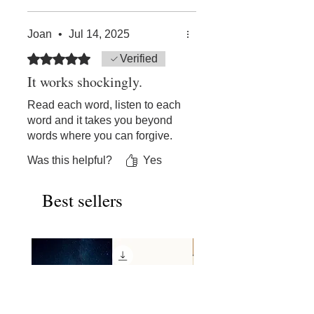
on a dime, and if this doesn't
explicitly tell us how, it at least
Joan
•
Jul 14, 2025
points in the direction. And
then we find the how, if we
Rated 5 out of 5 stars.
Verified
heard what was said. I found
It works shockingly.
this very helpful.
Read each word, listen to each
word and it takes you beyond
words where you can forgive.
Was this helpful?
Yes
Best sellers
New Release!