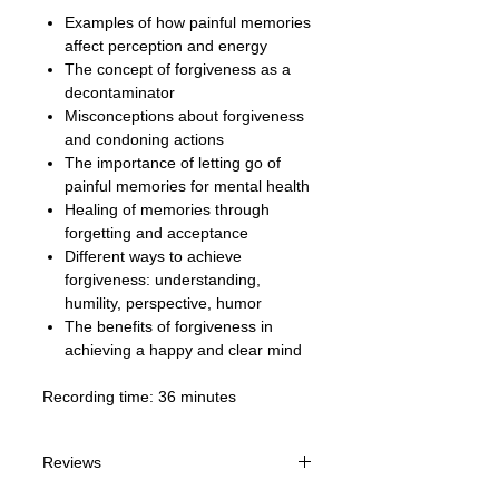
Examples of how painful memories
affect perception and energy
The concept of forgiveness as a
decontaminator
Misconceptions about forgiveness
and condoning actions
The importance of letting go of
painful memories for mental health
Healing of memories through
forgetting and acceptance
Different ways to achieve
forgiveness: understanding,
humility, perspective, humor
The benefits of forgiveness in
achieving a happy and clear mind
Recording time: 36 minutes
Reviews