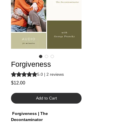
Forgiveness
Rating is 5.0 out of five stars based on 2 reviews
5.0 | 2 reviews
Price
$12.00
Add to Cart
Forgiveness | The
Decontaminator