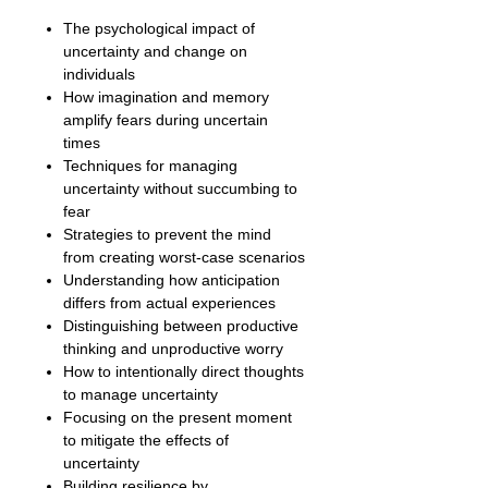
The psychological impact of
uncertainty and change on
individuals
How imagination and memory
amplify fears during uncertain
times
Techniques for managing
uncertainty without succumbing to
fear
Strategies to prevent the mind
from creating worst-case scenarios
Understanding how anticipation
differs from actual experiences
Distinguishing between productive
thinking and unproductive worry
How to intentionally direct thoughts
to manage uncertainty
Focusing on the present moment
to mitigate the effects of
uncertainty
Building resilience by