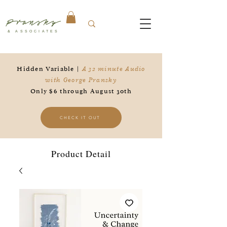
Pransky
& ASSOCIATES
Hidden Variable |
A 32 minute Audio
with George Pransky
Only $6 through August 30th
CHECK IT OUT
Product Detail