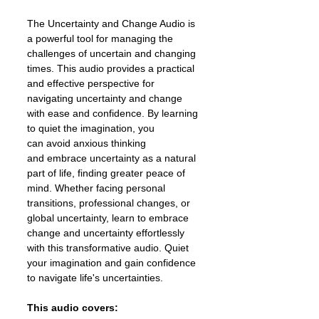
The Uncertainty and Change Audio is
a powerful tool for managing the
challenges of uncertain and changing
times. This audio provides a practical
and effective perspective for
navigating uncertainty and change
with ease and confidence. By learning
to quiet the imagination, you
can avoid anxious thinking
and embrace uncertainty as a natural
part of life, finding greater peace of
mind. Whether facing personal
transitions, professional changes, or
global uncertainty, learn to embrace
change and uncertainty effortlessly
with this transformative audio. Quiet
your imagination and gain confidence
to navigate life's uncertainties.
This audio covers: