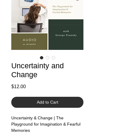
Uncertainty and
Change
Price
$12.00
Add to Cart
Uncertainty & Change | The
Playground for Imagination & Fearful
Memories